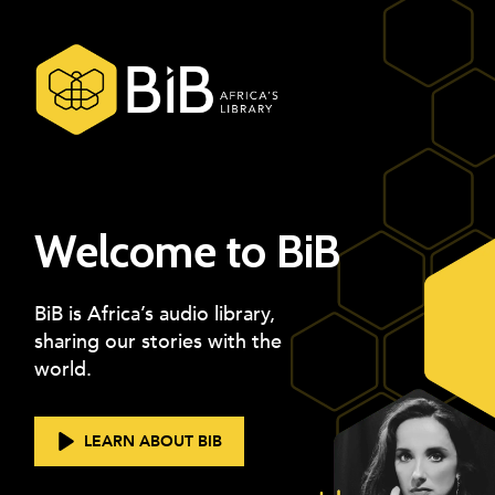
Welcome to BiB
BiB is Africa’s audio library,
sharing our stories with the
world.
LEARN ABOUT BIB