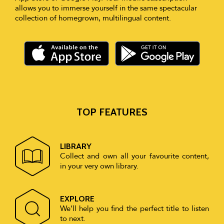
allows you to immerse yourself in the same spectacular
collection of homegrown, multilingual content.
TOP FEATURES
LIBRARY
Collect and own all your favourite content,
in your very own library.
EXPLORE
We’ll help you find the perfect title to listen
to next.