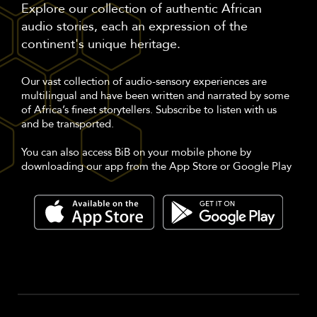
Explore our collection of authentic African
audio stories, each an expression of the
continent's unique heritage.
Our vast collection of audio-sensory experiences are
multilingual and have been written and narrated by some
of Africa’s finest storytellers. Subscribe to listen with us
and be transported.
You can also access BiB on your mobile phone by
downloading our app from the App Store or Google Play