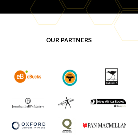
OUR PARTNERS