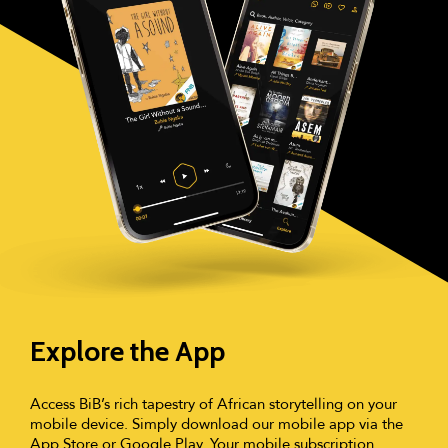
Explore the App
Access BiB’s rich tapestry of African storytelling on your
mobile device. Simply download our mobile app via the
App Store or Google Play. Your mobile subscription