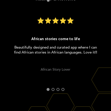
African stories come to life
Beautifully designed and curated app where I can
find African stories in African languages. Love it!!
African Story Lover