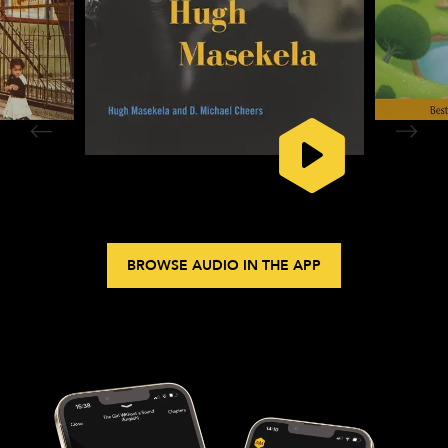
BROWSE AUDIO IN THE APP