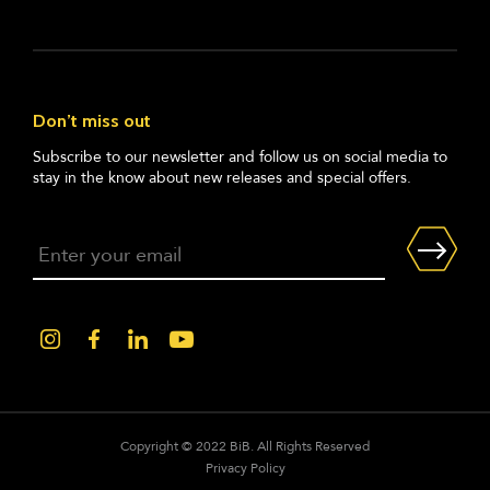
Don’t miss out
Subscribe to our newsletter and follow us on social media to
stay in the know about new releases and special offers.
Copyright © 2022 BiB. All Rights Reserved
Privacy Policy