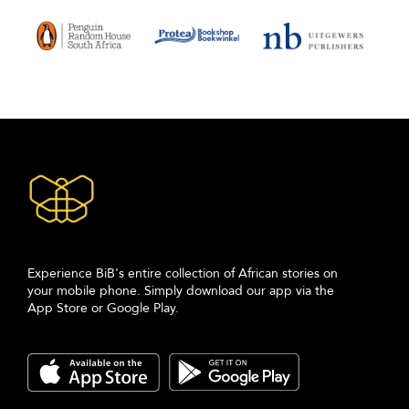
Experience BiB's entire collection of African stories on
your mobile phone. Simply download our app via the
App Store or Google Play.