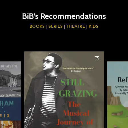
BiB’s Recommendations
BOOKS | SERIES | THEATRE | KIDS