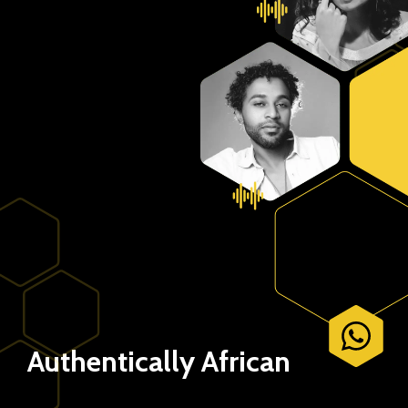
Authentically African