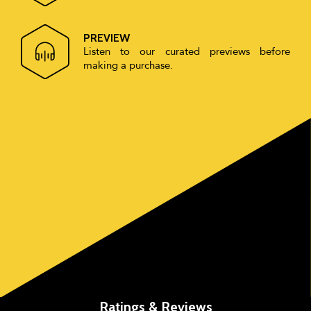
PREVIEW
Listen to our curated previews before
making a purchase.
Ratings & Reviews